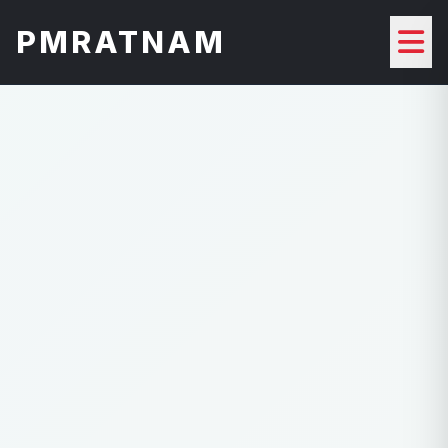
PMRATNAM