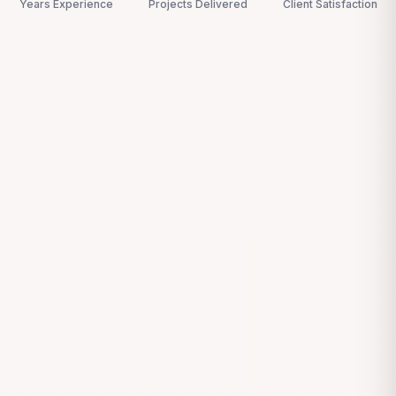
Years Experience
Projects Delivered
Client Satisfaction