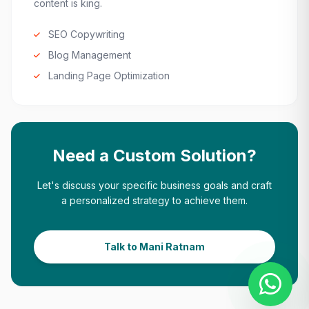
content is king.
SEO Copywriting
Blog Management
Landing Page Optimization
Need a Custom Solution?
Let's discuss your specific business goals and craft
a personalized strategy to achieve them.
Talk to Mani Ratnam