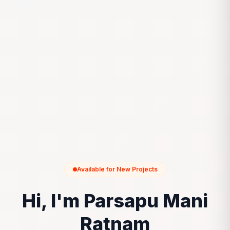
Available for New Projects
Hi, I'm Parsapu Mani
Ratnam