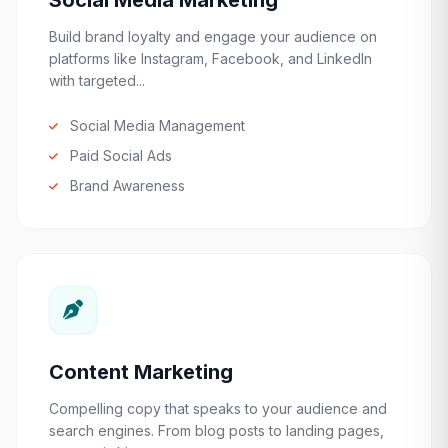
Social Media Marketing
Build brand loyalty and engage your audience on
platforms like Instagram, Facebook, and LinkedIn
with targeted...
Social Media Management
Paid Social Ads
Brand Awareness
Content Marketing
Compelling copy that speaks to your audience and
search engines. From blog posts to landing pages,