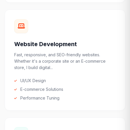
Website Development
Fast, responsive, and SEO-friendly websites.
Whether it's a corporate site or an E-commerce
store, I build digital...
UI/UX Design
E-commerce Solutions
Performance Tuning