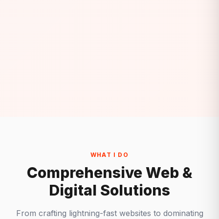
WHAT I DO
Comprehensive Web &
Digital Solutions
From crafting lightning-fast websites to dominating