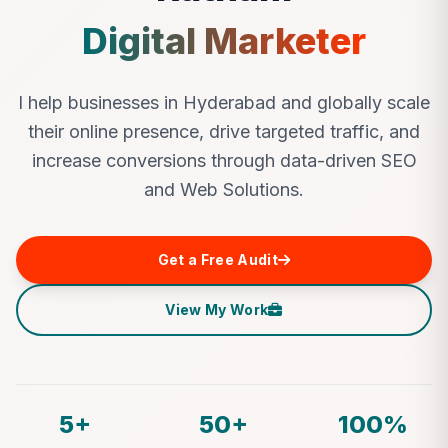
Digital Marketer
I help businesses in Hyderabad and globally scale
their online presence, drive targeted traffic, and
increase conversions through data-driven SEO
and Web Solutions.
Get a Free Audit
View My Work
5+
50+
100%