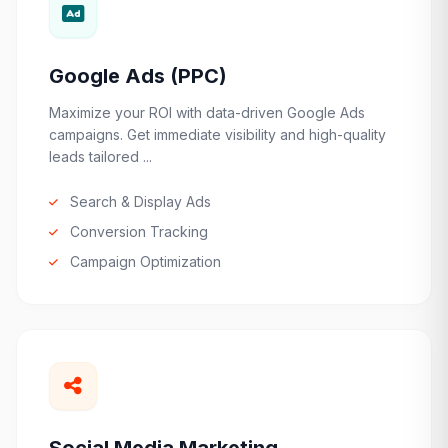
Google Ads (PPC)
Maximize your ROI with data-driven Google Ads
campaigns. Get immediate visibility and high-quality
leads tailored ...
Search & Display Ads
Conversion Tracking
Campaign Optimization