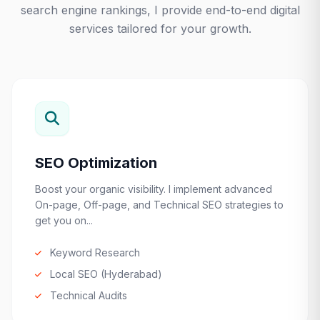
search engine rankings, I provide end-to-end digital
services tailored for your growth.
SEO Optimization
Boost your organic visibility. I implement advanced
On-page, Off-page, and Technical SEO strategies to
get you on...
Keyword Research
Local SEO (Hyderabad)
Technical Audits