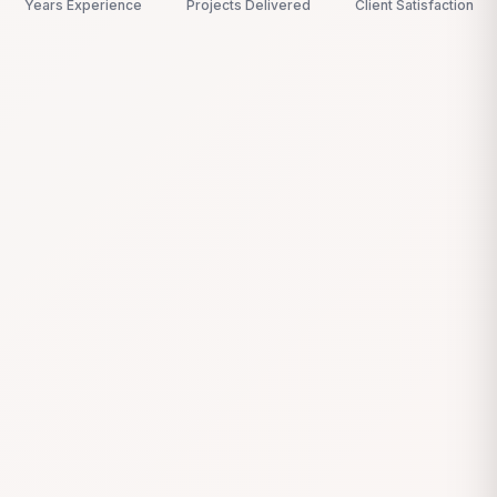
Years Experience
Projects Delivered
Client Satisfaction