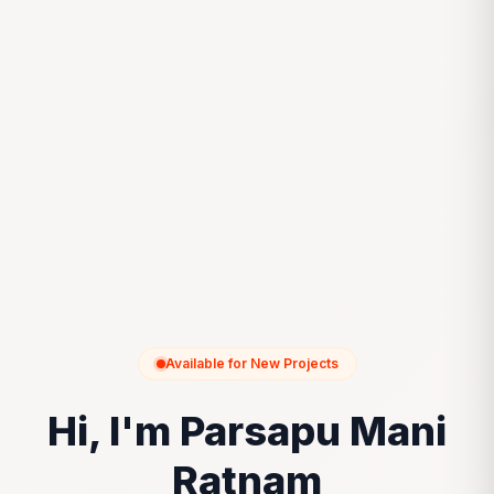
Available for New Projects
Hi, I'm Parsapu Mani
Ratnam