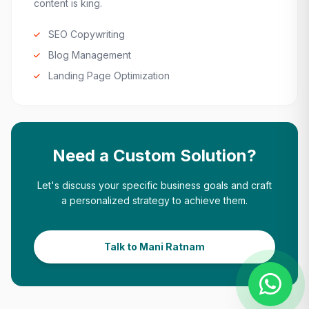
content is king.
SEO Copywriting
Blog Management
Landing Page Optimization
Need a Custom Solution?
Let's discuss your specific business goals and craft
a personalized strategy to achieve them.
Talk to Mani Ratnam