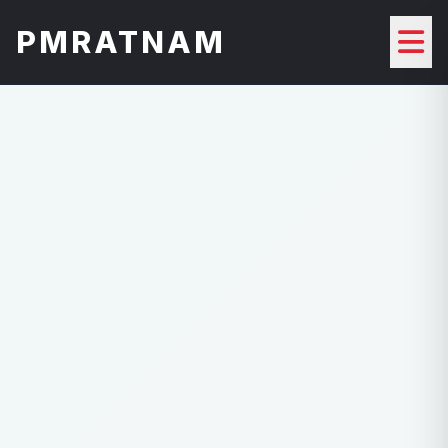
PMRATNAM