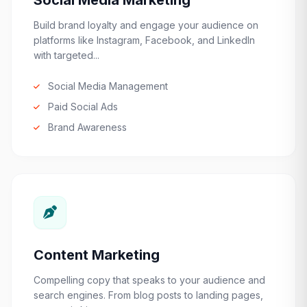
Social Media Marketing
Build brand loyalty and engage your audience on
platforms like Instagram, Facebook, and LinkedIn
with targeted...
Social Media Management
Paid Social Ads
Brand Awareness
Content Marketing
Compelling copy that speaks to your audience and
search engines. From blog posts to landing pages,