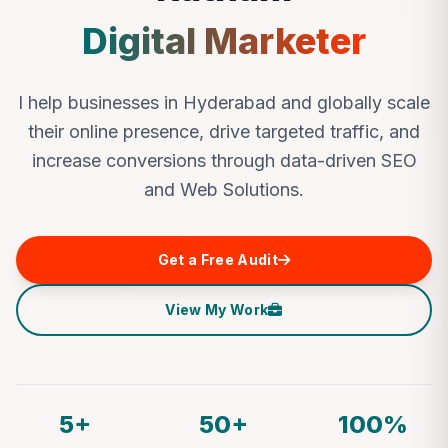
Digital Marketer
I help businesses in Hyderabad and globally scale
their online presence, drive targeted traffic, and
increase conversions through data-driven SEO
and Web Solutions.
Get a Free Audit
View My Work
5+
50+
100%