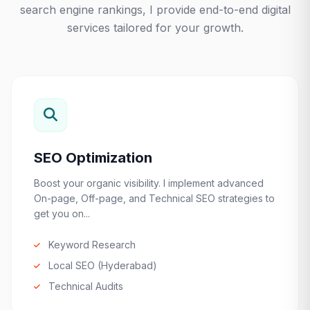
search engine rankings, I provide end-to-end digital
services tailored for your growth.
SEO Optimization
Boost your organic visibility. I implement advanced
On-page, Off-page, and Technical SEO strategies to
get you on...
Keyword Research
Local SEO (Hyderabad)
Technical Audits