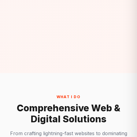
WHAT I DO
Comprehensive Web &
Digital Solutions
From crafting lightning-fast websites to dominating