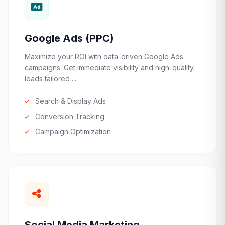
Google Ads (PPC)
Maximize your ROI with data-driven Google Ads
campaigns. Get immediate visibility and high-quality
leads tailored ...
Search & Display Ads
Conversion Tracking
Campaign Optimization