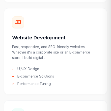
Website Development
Fast, responsive, and SEO-friendly websites.
Whether it's a corporate site or an E-commerce
store, I build digital...
UI/UX Design
E-commerce Solutions
Performance Tuning