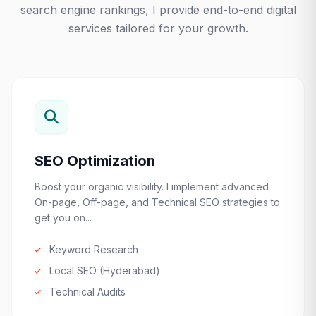
search engine rankings, I provide end-to-end digital
services tailored for your growth.
SEO Optimization
Boost your organic visibility. I implement advanced
On-page, Off-page, and Technical SEO strategies to
get you on...
Keyword Research
Local SEO (Hyderabad)
Technical Audits