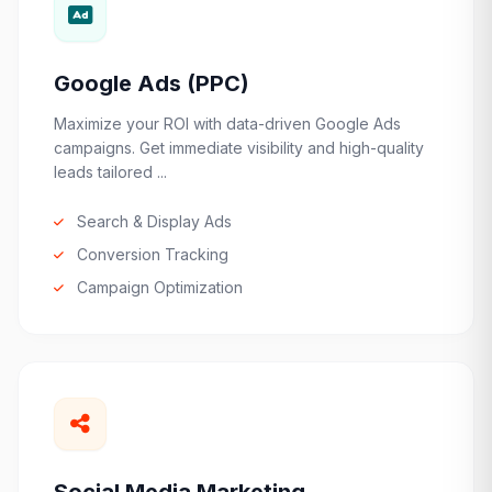
Google Ads (PPC)
Maximize your ROI with data-driven Google Ads
campaigns. Get immediate visibility and high-quality
leads tailored ...
Search & Display Ads
Conversion Tracking
Campaign Optimization