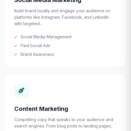
Social Media Marketing
Build brand loyalty and engage your audience on
platforms like Instagram, Facebook, and LinkedIn
with targeted...
Social Media Management
Paid Social Ads
Brand Awareness
Content Marketing
Compelling copy that speaks to your audience and
search engines. From blog posts to landing pages,