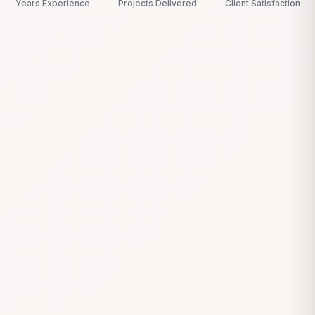
Years Experience
Projects Delivered
Client Satisfaction