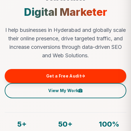
Digital Marketer
I help businesses in Hyderabad and globally scale
their online presence, drive targeted traffic, and
increase conversions through data-driven SEO
and Web Solutions.
Get a Free Audit
View My Work
5+
50+
100%