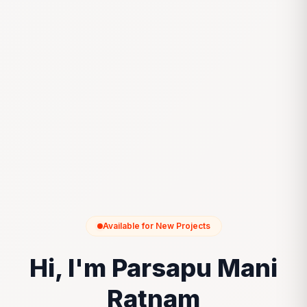
Available for New Projects
Hi, I'm Parsapu Mani
Ratnam