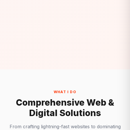
WHAT I DO
Comprehensive Web &
Digital Solutions
From crafting lightning-fast websites to dominating