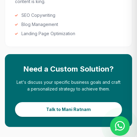
content is king.
SEO Copywriting
Blog Management
Landing Page Optimization
Need a Custom Solution?
Let's discuss your specific business goals and craft
a personalized strategy to achieve them.
Talk to Mani Ratnam