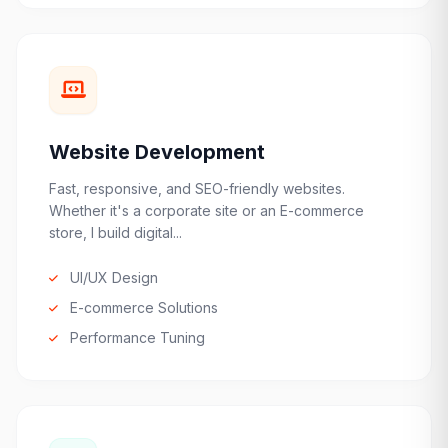
Website Development
Fast, responsive, and SEO-friendly websites.
Whether it's a corporate site or an E-commerce
store, I build digital...
UI/UX Design
E-commerce Solutions
Performance Tuning