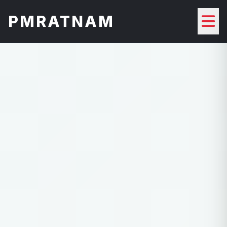
PMRATNAM