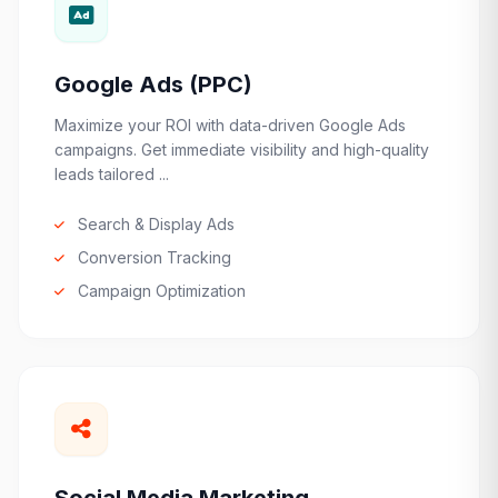
Google Ads (PPC)
Maximize your ROI with data-driven Google Ads
campaigns. Get immediate visibility and high-quality
leads tailored ...
Search & Display Ads
Conversion Tracking
Campaign Optimization