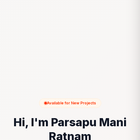
Available for New Projects
Hi, I'm Parsapu Mani
Ratnam