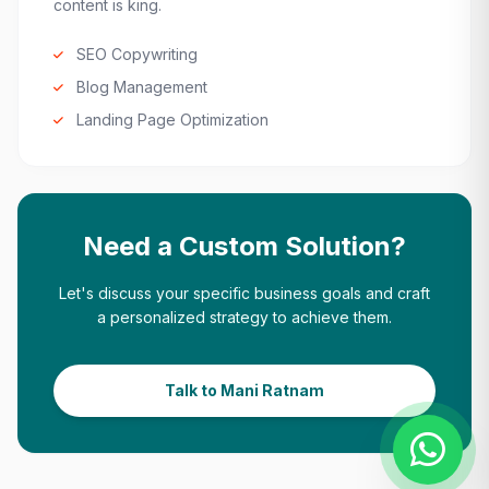
content is king.
SEO Copywriting
Blog Management
Landing Page Optimization
Need a Custom Solution?
Let's discuss your specific business goals and craft
a personalized strategy to achieve them.
Talk to Mani Ratnam