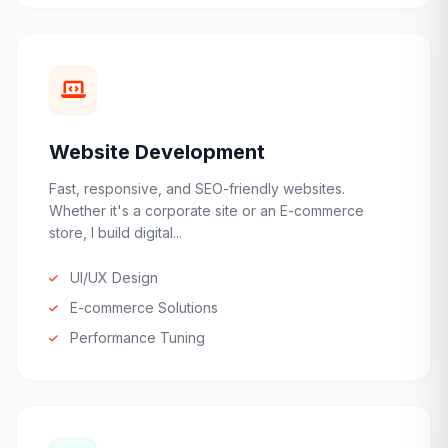
Website Development
Fast, responsive, and SEO-friendly websites.
Whether it's a corporate site or an E-commerce
store, I build digital...
UI/UX Design
E-commerce Solutions
Performance Tuning