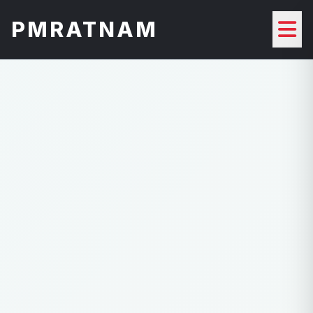
PMRATNAM