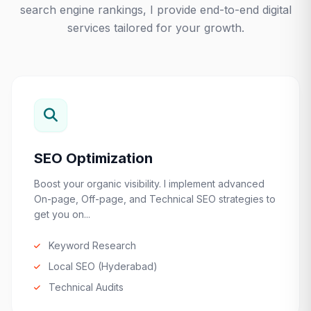
search engine rankings, I provide end-to-end digital
services tailored for your growth.
SEO Optimization
Boost your organic visibility. I implement advanced
On-page, Off-page, and Technical SEO strategies to
get you on...
Keyword Research
Local SEO (Hyderabad)
Technical Audits