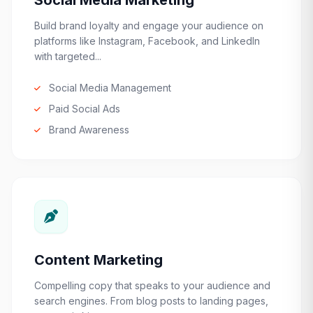
Social Media Marketing
Build brand loyalty and engage your audience on
platforms like Instagram, Facebook, and LinkedIn
with targeted...
Social Media Management
Paid Social Ads
Brand Awareness
Content Marketing
Compelling copy that speaks to your audience and
search engines. From blog posts to landing pages,