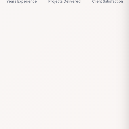
Years Experience
Projects Delivered
Client Satisfaction