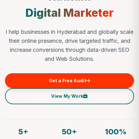
Digital Marketer
I help businesses in Hyderabad and globally scale
their online presence, drive targeted traffic, and
increase conversions through data-driven SEO
and Web Solutions.
Get a Free Audit
View My Work
5+
50+
100%