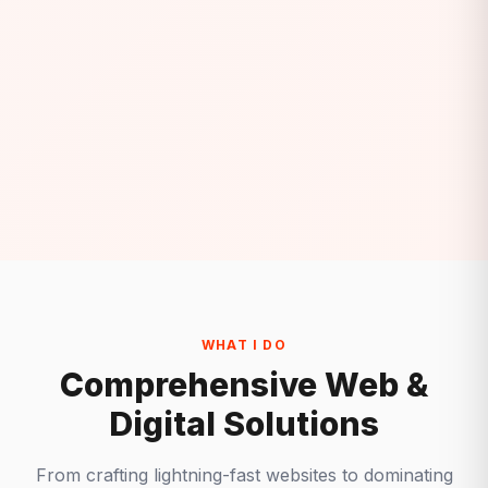
WHAT I DO
Comprehensive Web &
Digital Solutions
From crafting lightning-fast websites to dominating