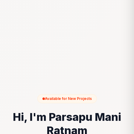
Available for New Projects
Hi, I'm Parsapu Mani
Ratnam