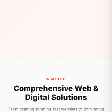
WHAT I DO
Comprehensive Web &
Digital Solutions
From crafting lightning-fast websites to dominating