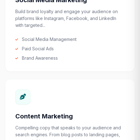
Social Media Marketing
Build brand loyalty and engage your audience on
platforms like Instagram, Facebook, and LinkedIn
with targeted...
Social Media Management
Paid Social Ads
Brand Awareness
Content Marketing
Compelling copy that speaks to your audience and
search engines. From blog posts to landing pages,