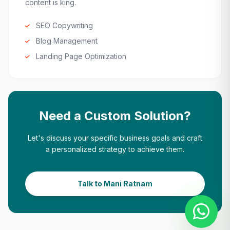
content is king.
SEO Copywriting
Blog Management
Landing Page Optimization
Need a Custom Solution?
Let's discuss your specific business goals and craft
a personalized strategy to achieve them.
Talk to Mani Ratnam