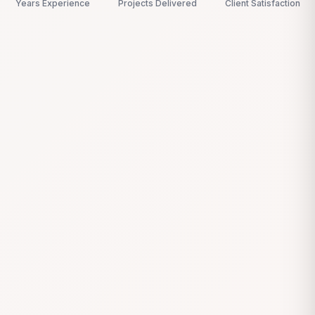
Years Experience
Projects Delivered
Client Satisfaction