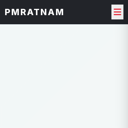
PMRATNAM