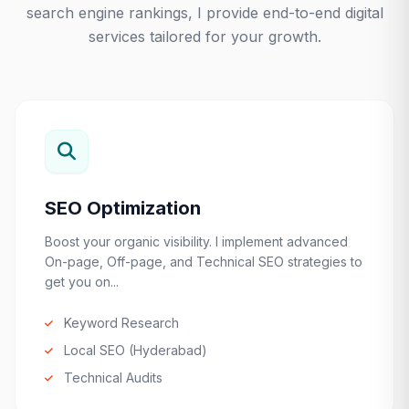
search engine rankings, I provide end-to-end digital
services tailored for your growth.
SEO Optimization
Boost your organic visibility. I implement advanced
On-page, Off-page, and Technical SEO strategies to
get you on...
Keyword Research
Local SEO (Hyderabad)
Technical Audits