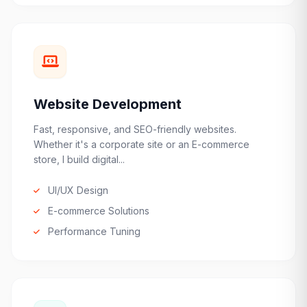
Website Development
Fast, responsive, and SEO-friendly websites.
Whether it's a corporate site or an E-commerce
store, I build digital...
UI/UX Design
E-commerce Solutions
Performance Tuning