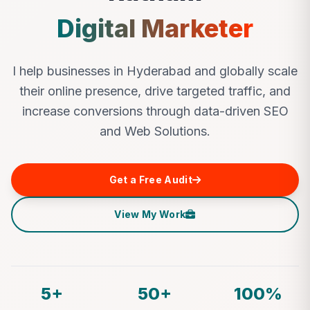
Digital Marketer
I help businesses in Hyderabad and globally scale
their online presence, drive targeted traffic, and
increase conversions through data-driven SEO
and Web Solutions.
Get a Free Audit
View My Work
5+
50+
100%