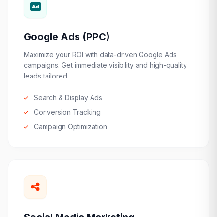
Google Ads (PPC)
Maximize your ROI with data-driven Google Ads
campaigns. Get immediate visibility and high-quality
leads tailored ...
Search & Display Ads
Conversion Tracking
Campaign Optimization