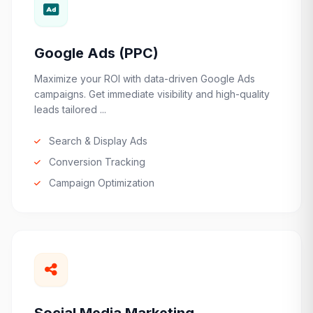
Google Ads (PPC)
Maximize your ROI with data-driven Google Ads
campaigns. Get immediate visibility and high-quality
leads tailored ...
Search & Display Ads
Conversion Tracking
Campaign Optimization