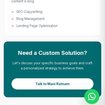
content is king.
SEO Copywriting
Blog Management
Landing Page Optimization
Need a Custom Solution?
Let's discuss your specific business goals and craft
a personalized strategy to achieve them.
Talk to Mani Ratnam