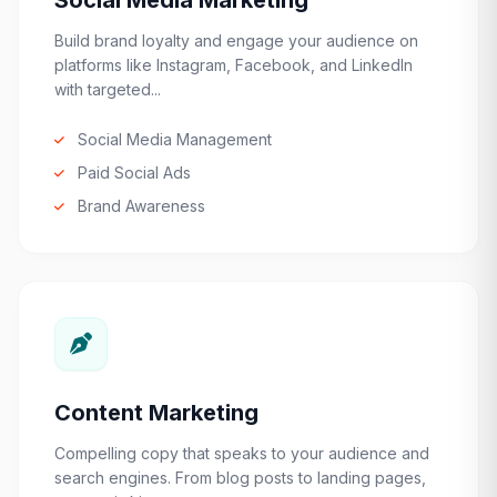
Social Media Marketing
Build brand loyalty and engage your audience on
platforms like Instagram, Facebook, and LinkedIn
with targeted...
Social Media Management
Paid Social Ads
Brand Awareness
Content Marketing
Compelling copy that speaks to your audience and
search engines. From blog posts to landing pages,