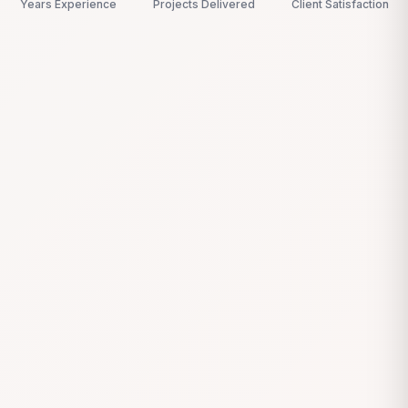
Years Experience
Projects Delivered
Client Satisfaction