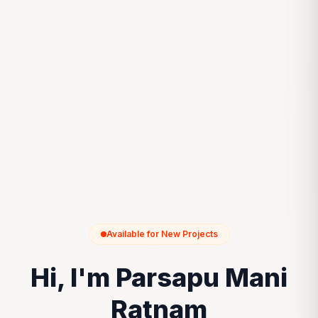
Available for New Projects
Hi, I'm Parsapu Mani
Ratnam