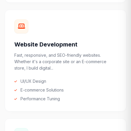
Website Development
Fast, responsive, and SEO-friendly websites.
Whether it's a corporate site or an E-commerce
store, I build digital...
UI/UX Design
E-commerce Solutions
Performance Tuning