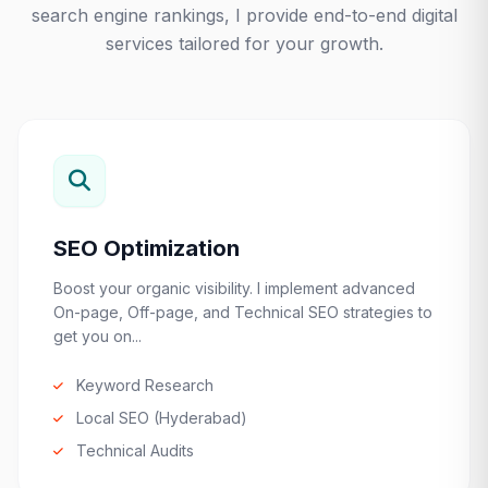
search engine rankings, I provide end-to-end digital
services tailored for your growth.
SEO Optimization
Boost your organic visibility. I implement advanced
On-page, Off-page, and Technical SEO strategies to
get you on...
Keyword Research
Local SEO (Hyderabad)
Technical Audits