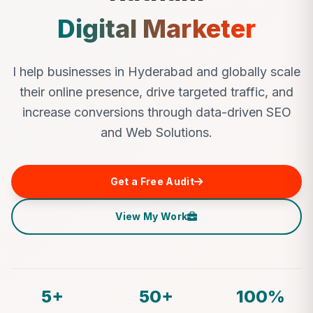
Digital Marketer
I help businesses in Hyderabad and globally scale
their online presence, drive targeted traffic, and
increase conversions through data-driven SEO
and Web Solutions.
Get a Free Audit
View My Work
5+
50+
100%