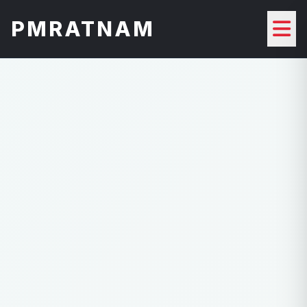
PMRATNAM