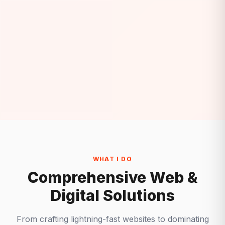
WHAT I DO
Comprehensive Web &
Digital Solutions
From crafting lightning-fast websites to dominating