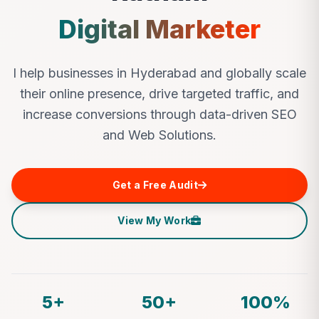
Digital Marketer
I help businesses in Hyderabad and globally scale
their online presence, drive targeted traffic, and
increase conversions through data-driven SEO
and Web Solutions.
Get a Free Audit
View My Work
5+
50+
100%