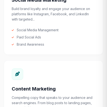
Social Media Marketing
Build brand loyalty and engage your audience on
platforms like Instagram, Facebook, and LinkedIn
with targeted...
Social Media Management
Paid Social Ads
Brand Awareness
Content Marketing
Compelling copy that speaks to your audience and
search engines. From blog posts to landing pages,