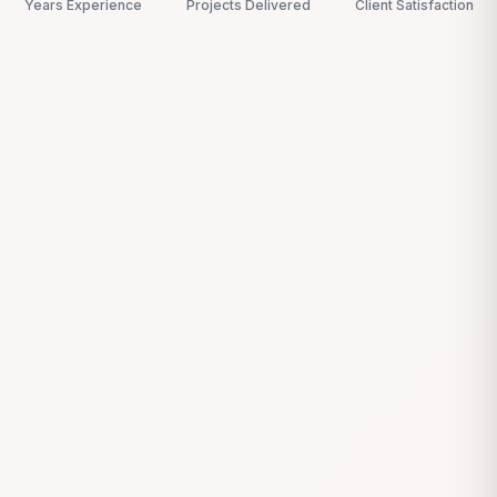
Years Experience
Projects Delivered
Client Satisfaction