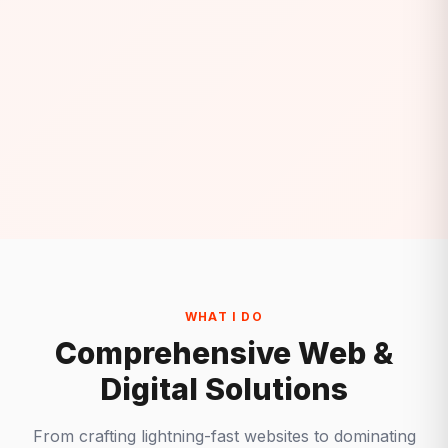
WHAT I DO
Comprehensive Web &
Digital Solutions
From crafting lightning-fast websites to dominating