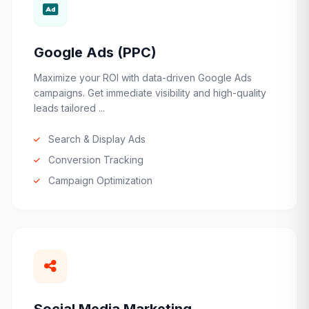
Google Ads (PPC)
Maximize your ROI with data-driven Google Ads
campaigns. Get immediate visibility and high-quality
leads tailored ...
Search & Display Ads
Conversion Tracking
Campaign Optimization