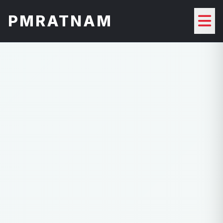
PMRATNAM