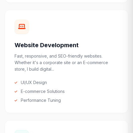
Website Development
Fast, responsive, and SEO-friendly websites.
Whether it's a corporate site or an E-commerce
store, I build digital...
UI/UX Design
E-commerce Solutions
Performance Tuning