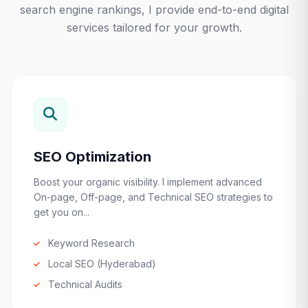
search engine rankings, I provide end-to-end digital
services tailored for your growth.
SEO Optimization
Boost your organic visibility. I implement advanced
On-page, Off-page, and Technical SEO strategies to
get you on...
Keyword Research
Local SEO (Hyderabad)
Technical Audits