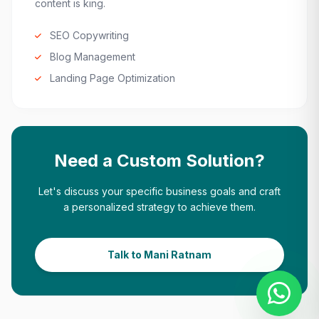
content is king.
SEO Copywriting
Blog Management
Landing Page Optimization
Need a Custom Solution?
Let's discuss your specific business goals and craft
a personalized strategy to achieve them.
Talk to Mani Ratnam