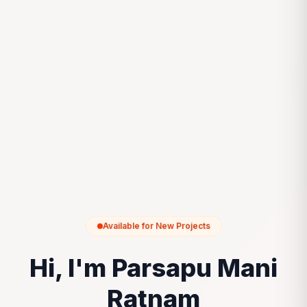
Available for New Projects
Hi, I'm Parsapu Mani
Ratnam