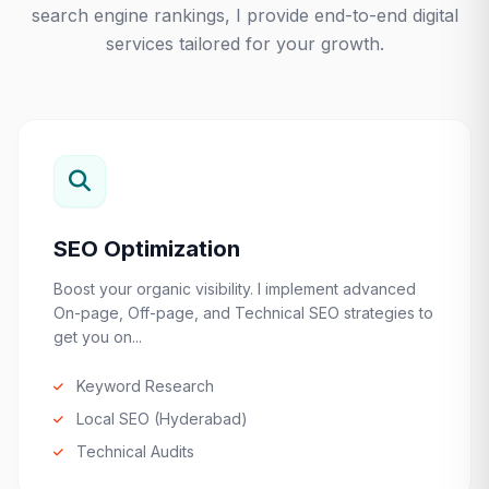
search engine rankings, I provide end-to-end digital
services tailored for your growth.
SEO Optimization
Boost your organic visibility. I implement advanced
On-page, Off-page, and Technical SEO strategies to
get you on...
Keyword Research
Local SEO (Hyderabad)
Technical Audits