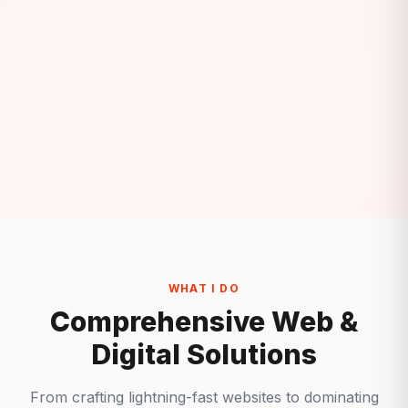
WHAT I DO
Comprehensive Web &
Digital Solutions
From crafting lightning-fast websites to dominating