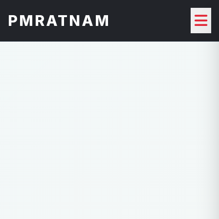
PMRATNAM