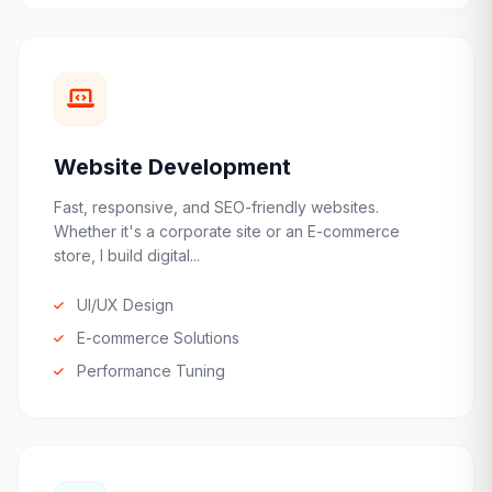
Website Development
Fast, responsive, and SEO-friendly websites.
Whether it's a corporate site or an E-commerce
store, I build digital...
UI/UX Design
E-commerce Solutions
Performance Tuning