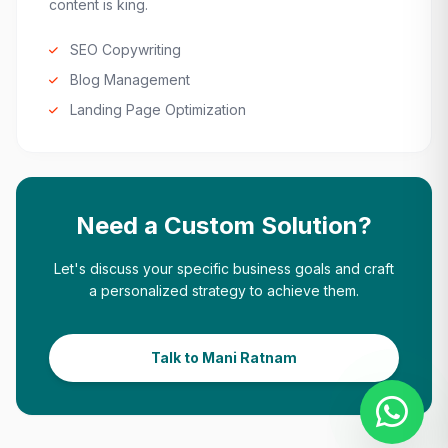
content is king.
SEO Copywriting
Blog Management
Landing Page Optimization
Need a Custom Solution?
Let's discuss your specific business goals and craft
a personalized strategy to achieve them.
Talk to Mani Ratnam