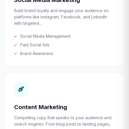
Social Media Marketing
Build brand loyalty and engage your audience on
platforms like Instagram, Facebook, and LinkedIn
with targeted...
Social Media Management
Paid Social Ads
Brand Awareness
Content Marketing
Compelling copy that speaks to your audience and
search engines. From blog posts to landing pages,