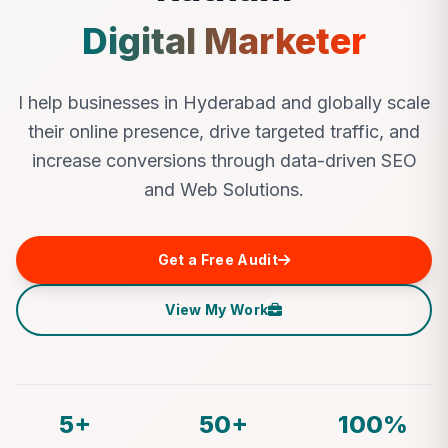
Digital Marketer
I help businesses in Hyderabad and globally scale
their online presence, drive targeted traffic, and
increase conversions through data-driven SEO
and Web Solutions.
Get a Free Audit
View My Work
5+
50+
100%