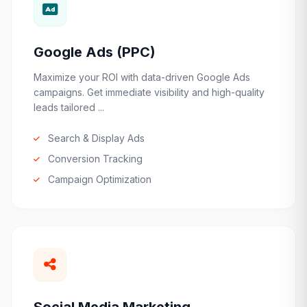
Google Ads (PPC)
Maximize your ROI with data-driven Google Ads
campaigns. Get immediate visibility and high-quality
leads tailored ...
Search & Display Ads
Conversion Tracking
Campaign Optimization