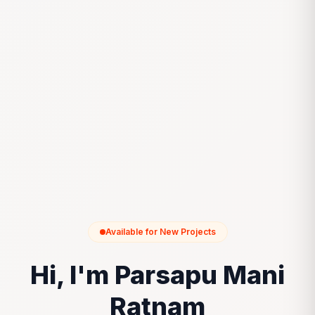
Available for New Projects
Hi, I'm Parsapu Mani
Ratnam