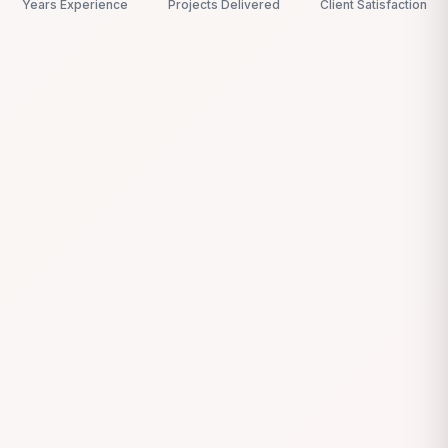
Years Experience
Projects Delivered
Client Satisfaction