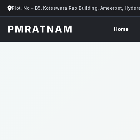
Plot. No – B5, Koteswara Rao Building, Ameerpet, Hyde
PMRATNAM
Home