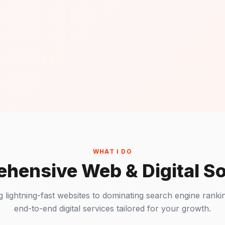
WHAT I DO
hensive Web & Digital So
g lightning-fast websites to dominating search engine rankin
end-to-end digital services tailored for your growth.