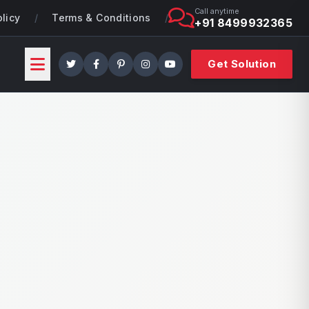
Call anytime
olicy
/
Terms & Conditions
/
+91 8499932365
Get Solution