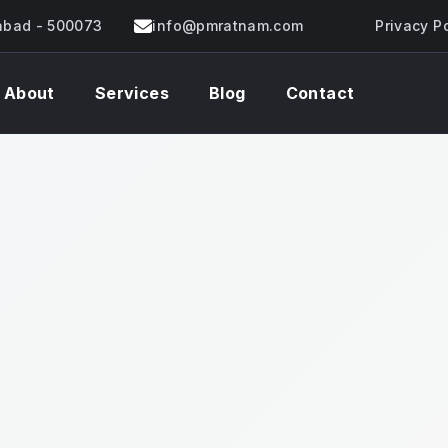
rabad - 500073
info@pmratnam.com
Privacy P
About
Services
Blog
Contact