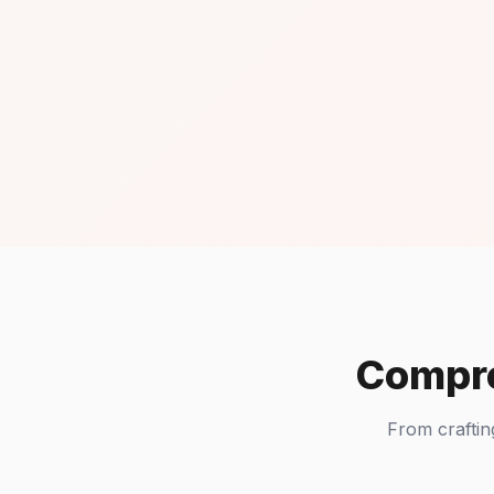
Compre
From craftin