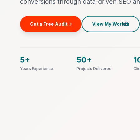
conversions through data-driven SEO an
Get a Free Audit
View My Work
5+
50+
1
Years Experience
Projects Delivered
Cli