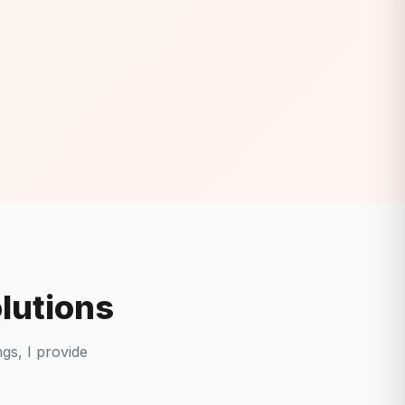
lutions
gs, I provide