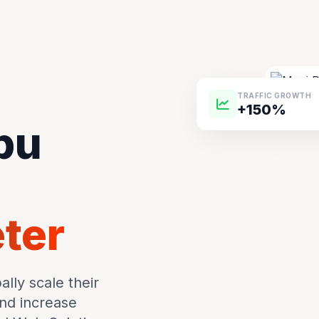
TRAFFIC GROWTH
+150%
pu
m
eter
lly scale their
and increase