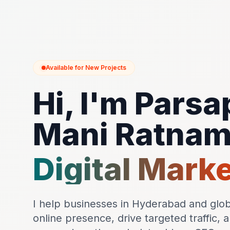
Available for New Projects
Hi, I'm Parsa
Mani Ratna
Digital Mark
I help businesses in Hyderabad and globa
online presence, drive targeted traffic, 