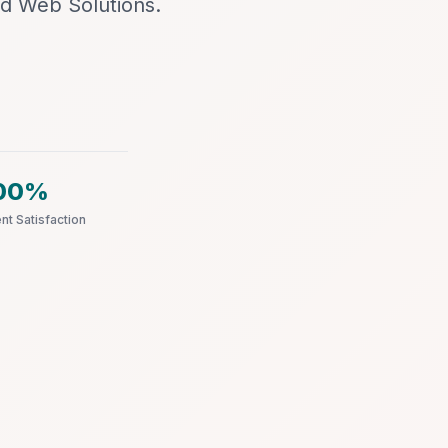
d Web Solutions.
00%
ent Satisfaction