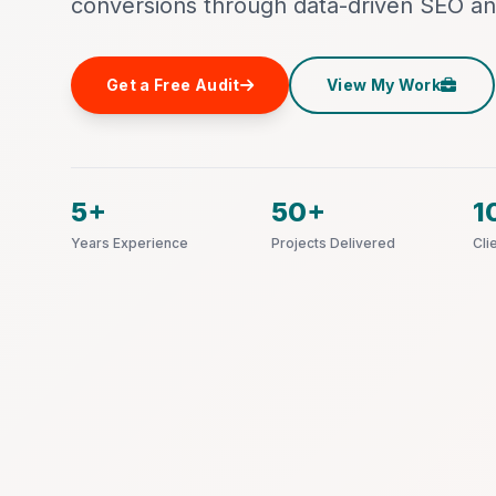
conversions through data-driven SEO an
Get a Free Audit
View My Work
5+
50+
1
Years Experience
Projects Delivered
Cli