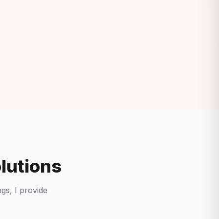
lutions
gs, I provide