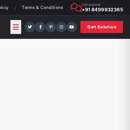
Call anytime
olicy
/
Terms & Conditions
/
+91 8499932365
Get Solution