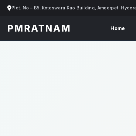
Plot. No – B5, Koteswara Rao Building, Ameerpet, Hyde
PMRATNAM
Home