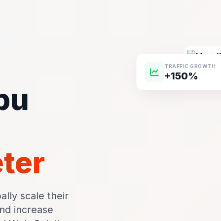
TRAFFIC GROWTH
+150%
pu
m
eter
lly scale their
and increase