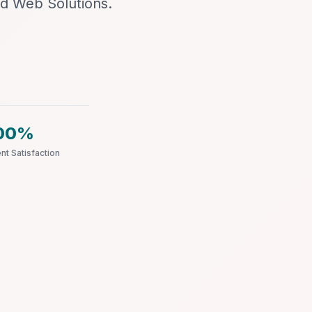
d Web Solutions.
00%
ent Satisfaction