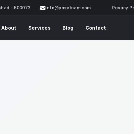
rabad - 500073
info@pmratnam.com
Privacy P
About
Services
Blog
Contact