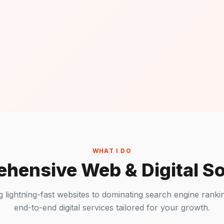
WHAT I DO
hensive Web & Digital So
g lightning-fast websites to dominating search engine rankin
end-to-end digital services tailored for your growth.