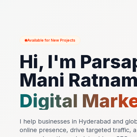
Available for New Projects
Hi, I'm Parsa
Mani Ratna
Digital Mark
I help businesses in Hyderabad and globa
online presence, drive targeted traffic, 