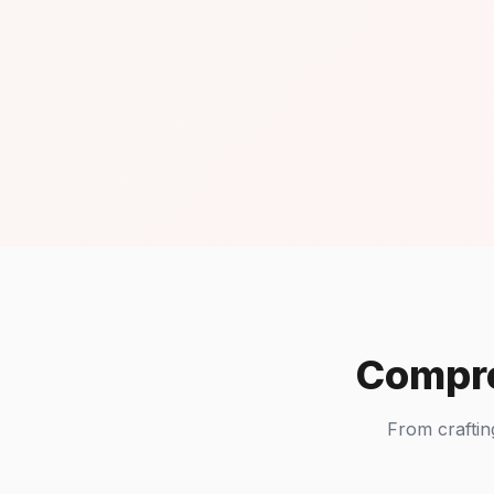
Compre
From craftin