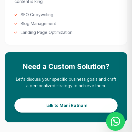
content is king.
SEO Copywriting
Blog Management
Landing Page Optimization
Need a Custom Solution?
Let's discuss your specific business goals and craft
a personalized strategy to achieve them.
Talk to Mani Ratnam