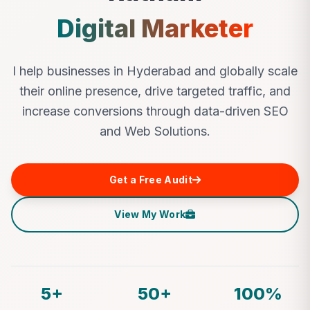
Digital Marketer
I help businesses in Hyderabad and globally scale
their online presence, drive targeted traffic, and
increase conversions through data-driven SEO
and Web Solutions.
Get a Free Audit
View My Work
5+
50+
100%