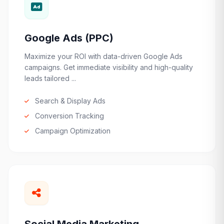
Google Ads (PPC)
Maximize your ROI with data-driven Google Ads
campaigns. Get immediate visibility and high-quality
leads tailored ...
Search & Display Ads
Conversion Tracking
Campaign Optimization