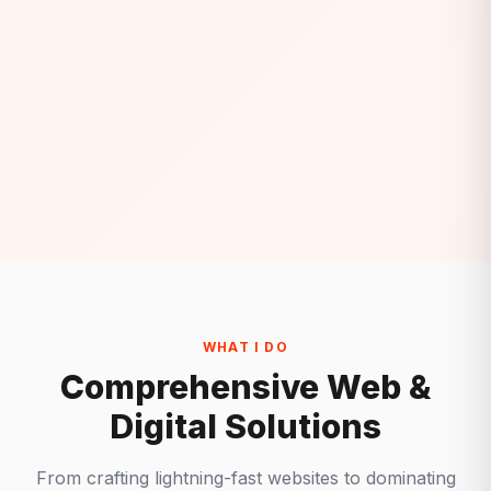
WHAT I DO
Comprehensive Web &
Digital Solutions
From crafting lightning-fast websites to dominating