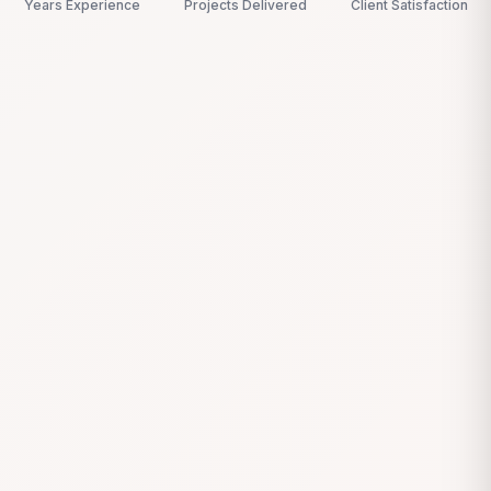
Years Experience
Projects Delivered
Client Satisfaction