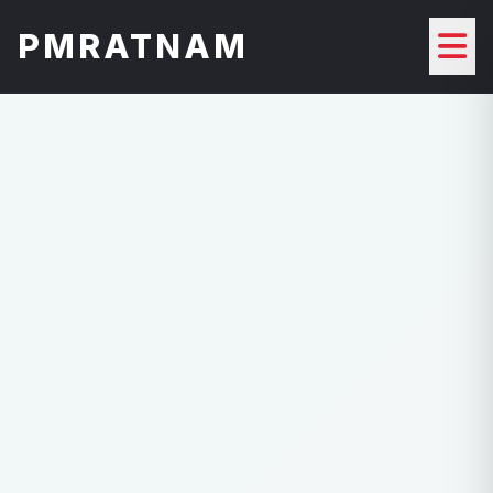
PMRATNAM