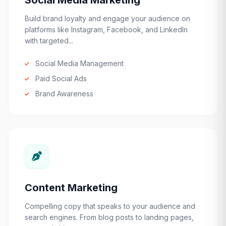
Social Media Marketing
Build brand loyalty and engage your audience on
platforms like Instagram, Facebook, and LinkedIn
with targeted...
Social Media Management
Paid Social Ads
Brand Awareness
Content Marketing
Compelling copy that speaks to your audience and
search engines. From blog posts to landing pages,