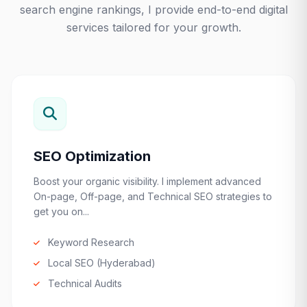
search engine rankings, I provide end-to-end digital
services tailored for your growth.
SEO Optimization
Boost your organic visibility. I implement advanced
On-page, Off-page, and Technical SEO strategies to
get you on...
Keyword Research
Local SEO (Hyderabad)
Technical Audits