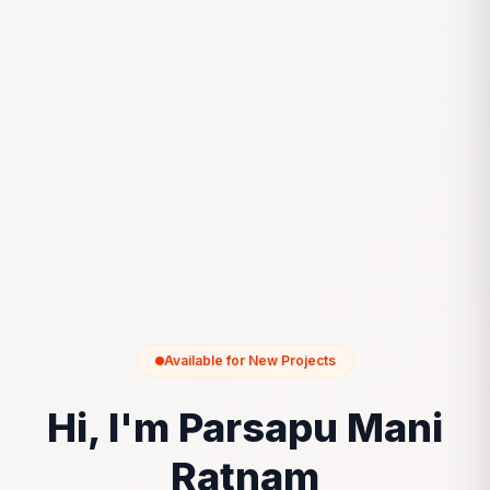
Available for New Projects
Hi, I'm Parsapu Mani
Ratnam