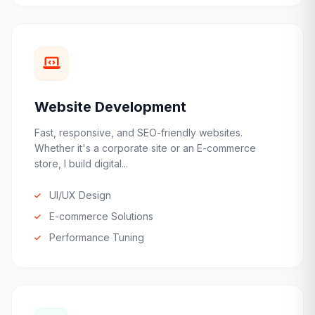
Website Development
Fast, responsive, and SEO-friendly websites.
Whether it's a corporate site or an E-commerce
store, I build digital...
UI/UX Design
E-commerce Solutions
Performance Tuning