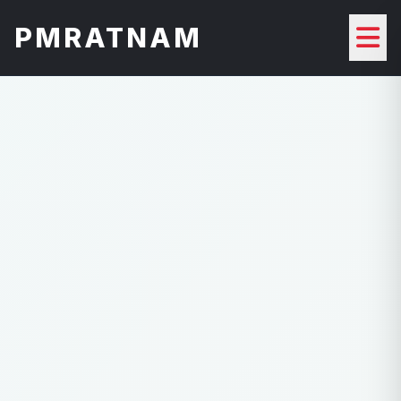
PMRATNAM