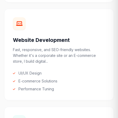
Website Development
Fast, responsive, and SEO-friendly websites.
Whether it's a corporate site or an E-commerce
store, I build digital...
UI/UX Design
E-commerce Solutions
Performance Tuning