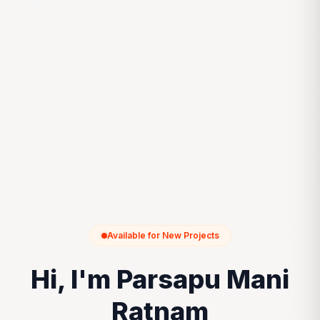
Available for New Projects
Hi, I'm Parsapu Mani
Ratnam