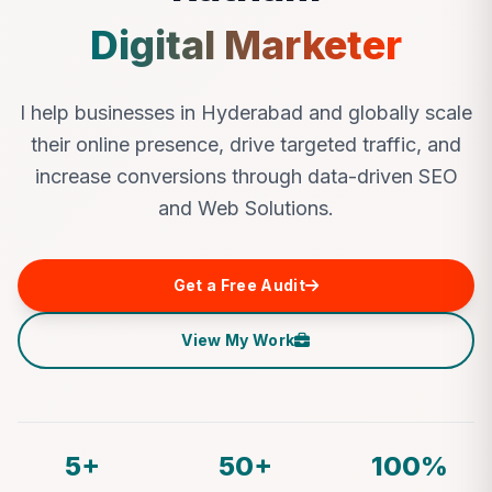
Digital Marketer
I help businesses in Hyderabad and globally scale
their online presence, drive targeted traffic, and
increase conversions through data-driven SEO
and Web Solutions.
Get a Free Audit
View My Work
5+
50+
100%