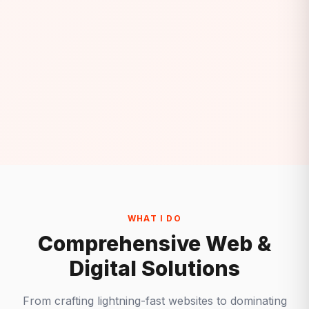
WHAT I DO
Comprehensive Web &
Digital Solutions
From crafting lightning-fast websites to dominating