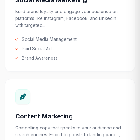
Social Media Marketing
Build brand loyalty and engage your audience on
platforms like Instagram, Facebook, and LinkedIn
with targeted...
Social Media Management
Paid Social Ads
Brand Awareness
Content Marketing
Compelling copy that speaks to your audience and
search engines. From blog posts to landing pages,