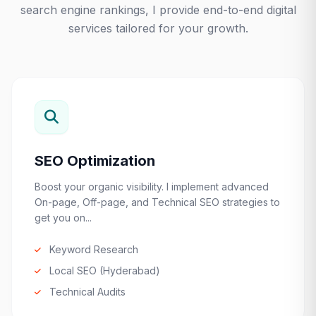
search engine rankings, I provide end-to-end digital
services tailored for your growth.
SEO Optimization
Boost your organic visibility. I implement advanced
On-page, Off-page, and Technical SEO strategies to
get you on...
Keyword Research
Local SEO (Hyderabad)
Technical Audits