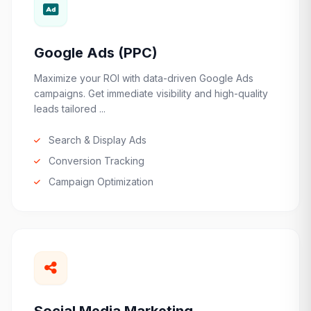
Google Ads (PPC)
Maximize your ROI with data-driven Google Ads
campaigns. Get immediate visibility and high-quality
leads tailored ...
Search & Display Ads
Conversion Tracking
Campaign Optimization