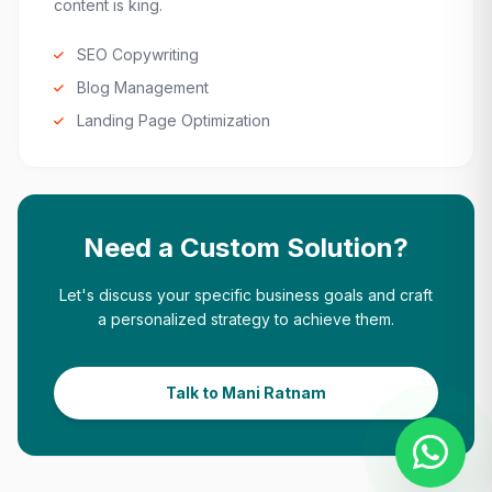
content is king.
SEO Copywriting
Blog Management
Landing Page Optimization
Need a Custom Solution?
Let's discuss your specific business goals and craft
a personalized strategy to achieve them.
Talk to Mani Ratnam