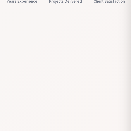
Years Experience
Projects Delivered
Client Satisfaction