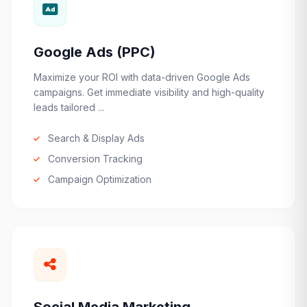
Google Ads (PPC)
Maximize your ROI with data-driven Google Ads
campaigns. Get immediate visibility and high-quality
leads tailored ...
Search & Display Ads
Conversion Tracking
Campaign Optimization