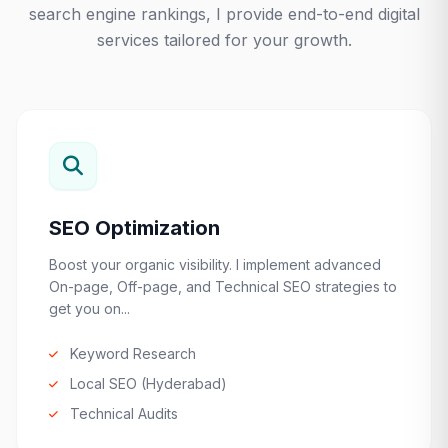
search engine rankings, I provide end-to-end digital
services tailored for your growth.
SEO Optimization
Boost your organic visibility. I implement advanced
On-page, Off-page, and Technical SEO strategies to
get you on...
Keyword Research
Local SEO (Hyderabad)
Technical Audits