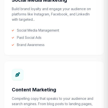
Social Media Marketing
Build brand loyalty and engage your audience on
platforms like Instagram, Facebook, and LinkedIn
with targeted...
Social Media Management
Paid Social Ads
Brand Awareness
Content Marketing
Compelling copy that speaks to your audience and
search engines. From blog posts to landing pages,