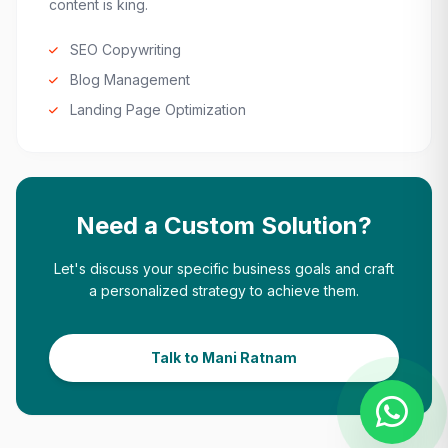
content is king.
SEO Copywriting
Blog Management
Landing Page Optimization
Need a Custom Solution?
Let's discuss your specific business goals and craft
a personalized strategy to achieve them.
Talk to Mani Ratnam