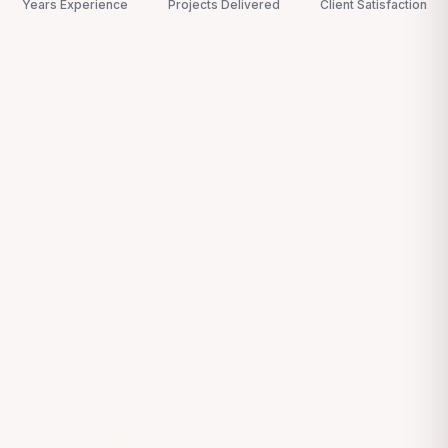
Years Experience
Projects Delivered
Client Satisfaction