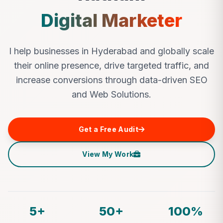
Digital Marketer
I help businesses in Hyderabad and globally scale
their online presence, drive targeted traffic, and
increase conversions through data-driven SEO
and Web Solutions.
Get a Free Audit
View My Work
5+
50+
100%