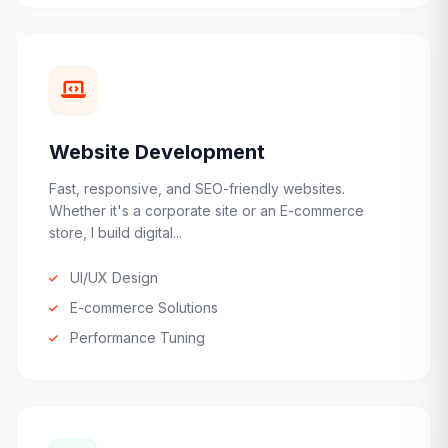
Website Development
Fast, responsive, and SEO-friendly websites.
Whether it's a corporate site or an E-commerce
store, I build digital...
UI/UX Design
E-commerce Solutions
Performance Tuning