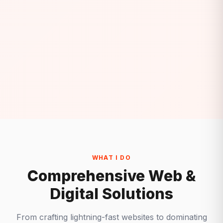
WHAT I DO
Comprehensive Web &
Digital Solutions
From crafting lightning-fast websites to dominating