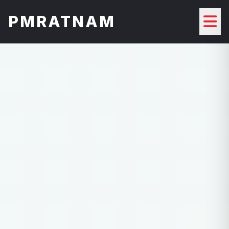
PMRATNAM