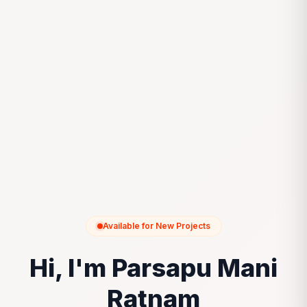
Available for New Projects
Hi, I'm Parsapu Mani
Ratnam