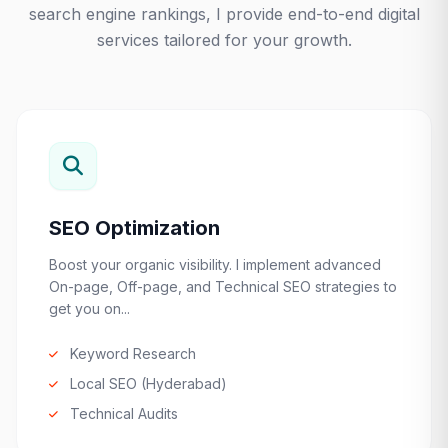
search engine rankings, I provide end-to-end digital
services tailored for your growth.
SEO Optimization
Boost your organic visibility. I implement advanced
On-page, Off-page, and Technical SEO strategies to
get you on...
Keyword Research
Local SEO (Hyderabad)
Technical Audits