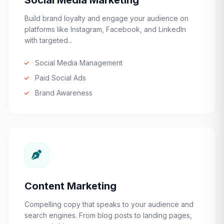
Social Media Marketing
Build brand loyalty and engage your audience on
platforms like Instagram, Facebook, and LinkedIn
with targeted...
Social Media Management
Paid Social Ads
Brand Awareness
Content Marketing
Compelling copy that speaks to your audience and
search engines. From blog posts to landing pages,