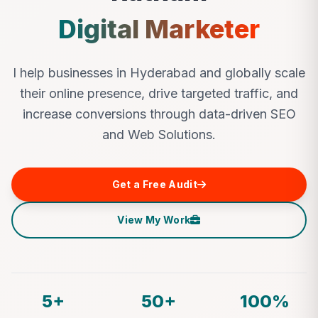
Digital Marketer
I help businesses in Hyderabad and globally scale
their online presence, drive targeted traffic, and
increase conversions through data-driven SEO
and Web Solutions.
Get a Free Audit
View My Work
5+
50+
100%