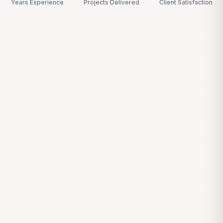
Years Experience
Projects Delivered
Client Satisfaction