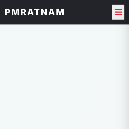
PMRATNAM