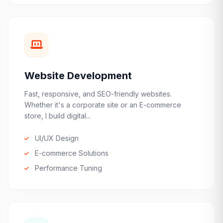
Website Development
Fast, responsive, and SEO-friendly websites.
Whether it's a corporate site or an E-commerce
store, I build digital...
UI/UX Design
E-commerce Solutions
Performance Tuning