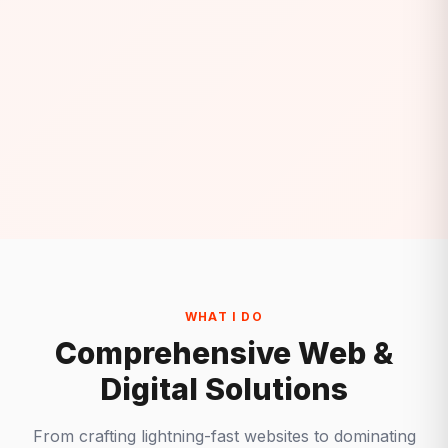
WHAT I DO
Comprehensive Web &
Digital Solutions
From crafting lightning-fast websites to dominating