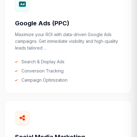
Google Ads (PPC)
Maximize your ROI with data-driven Google Ads
campaigns. Get immediate visibility and high-quality
leads tailored ...
Search & Display Ads
Conversion Tracking
Campaign Optimization