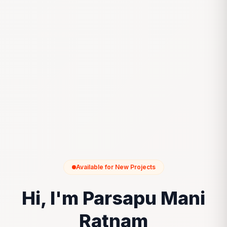
Available for New Projects
Hi, I'm Parsapu Mani
Ratnam