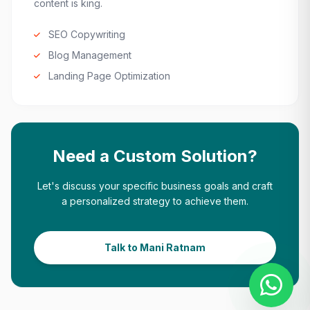
content is king.
SEO Copywriting
Blog Management
Landing Page Optimization
Need a Custom Solution?
Let's discuss your specific business goals and craft
a personalized strategy to achieve them.
Talk to Mani Ratnam