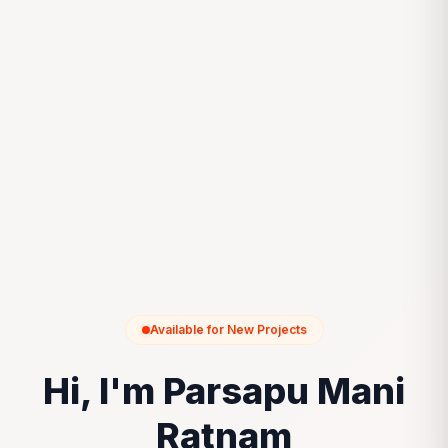
Available for New Projects
Hi, I'm Parsapu Mani
Ratnam