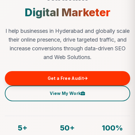
Digital Marketer
I help businesses in Hyderabad and globally scale
their online presence, drive targeted traffic, and
increase conversions through data-driven SEO
and Web Solutions.
Get a Free Audit
View My Work
5+
50+
100%