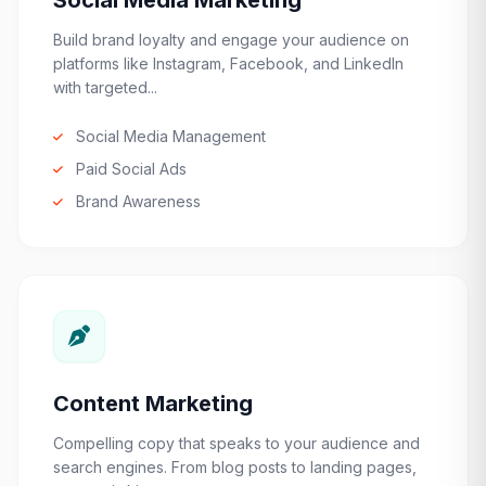
Social Media Marketing
Build brand loyalty and engage your audience on
platforms like Instagram, Facebook, and LinkedIn
with targeted...
Social Media Management
Paid Social Ads
Brand Awareness
Content Marketing
Compelling copy that speaks to your audience and
search engines. From blog posts to landing pages,