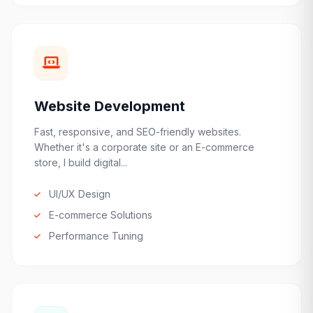
Website Development
Fast, responsive, and SEO-friendly websites.
Whether it's a corporate site or an E-commerce
store, I build digital...
UI/UX Design
E-commerce Solutions
Performance Tuning