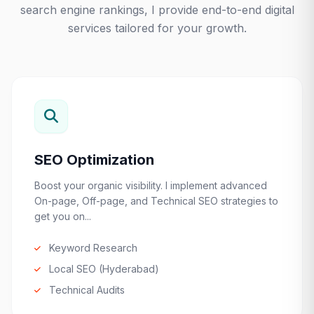
search engine rankings, I provide end-to-end digital
services tailored for your growth.
SEO Optimization
Boost your organic visibility. I implement advanced
On-page, Off-page, and Technical SEO strategies to
get you on...
Keyword Research
Local SEO (Hyderabad)
Technical Audits