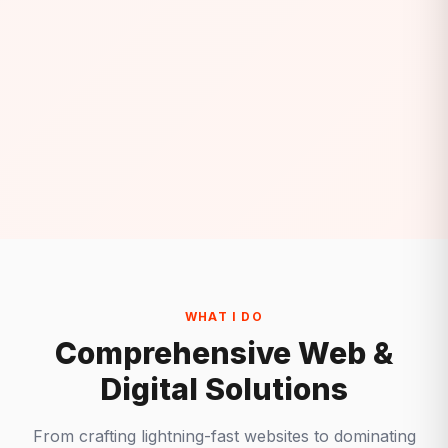
WHAT I DO
Comprehensive Web &
Digital Solutions
From crafting lightning-fast websites to dominating