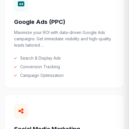
Google Ads (PPC)
Maximize your ROI with data-driven Google Ads
campaigns. Get immediate visibility and high-quality
leads tailored ...
Search & Display Ads
Conversion Tracking
Campaign Optimization