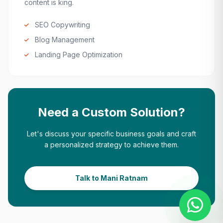
content is king.
SEO Copywriting
Blog Management
Landing Page Optimization
Need a Custom Solution?
Let's discuss your specific business goals and craft
a personalized strategy to achieve them.
Talk to Mani Ratnam