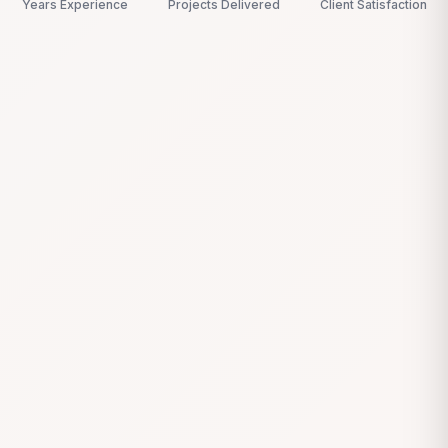
Years Experience
Projects Delivered
Client Satisfaction