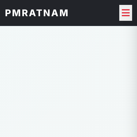
PMRATNAM