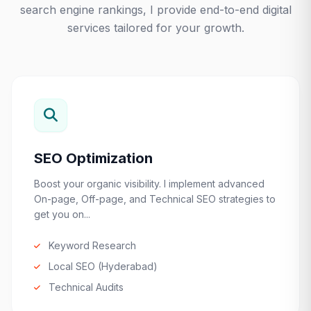
search engine rankings, I provide end-to-end digital
services tailored for your growth.
SEO Optimization
Boost your organic visibility. I implement advanced
On-page, Off-page, and Technical SEO strategies to
get you on...
Keyword Research
Local SEO (Hyderabad)
Technical Audits