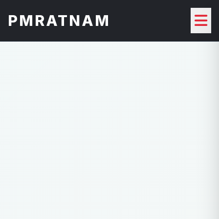
PMRATNAM