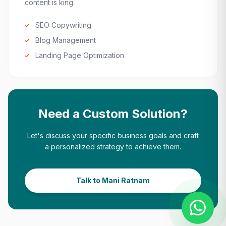
content is king.
SEO Copywriting
Blog Management
Landing Page Optimization
Need a Custom Solution?
Let's discuss your specific business goals and craft
a personalized strategy to achieve them.
Talk to Mani Ratnam