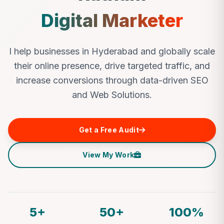
Digital Marketer
I help businesses in Hyderabad and globally scale
their online presence, drive targeted traffic, and
increase conversions through data-driven SEO
and Web Solutions.
Get a Free Audit
View My Work
5+
50+
100%