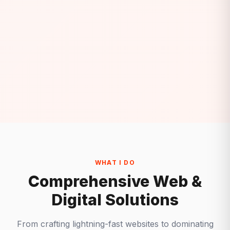
WHAT I DO
Comprehensive Web &
Digital Solutions
From crafting lightning-fast websites to dominating