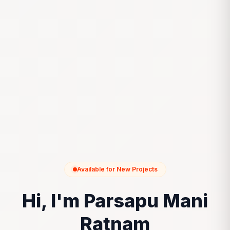
Available for New Projects
Hi, I'm Parsapu Mani
Ratnam