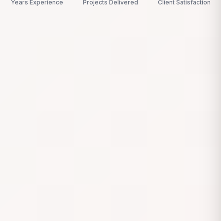
Years Experience
Projects Delivered
Client Satisfaction