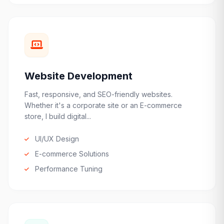
Website Development
Fast, responsive, and SEO-friendly websites.
Whether it's a corporate site or an E-commerce
store, I build digital...
UI/UX Design
E-commerce Solutions
Performance Tuning