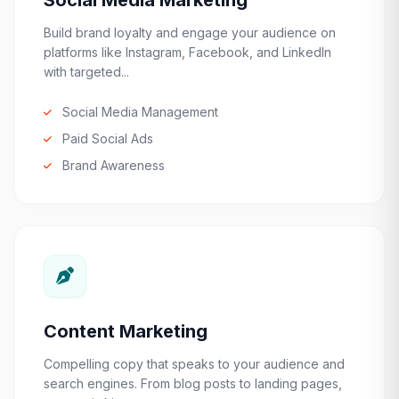
Social Media Marketing
Build brand loyalty and engage your audience on
platforms like Instagram, Facebook, and LinkedIn
with targeted...
Social Media Management
Paid Social Ads
Brand Awareness
Content Marketing
Compelling copy that speaks to your audience and
search engines. From blog posts to landing pages,