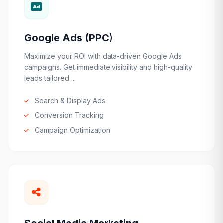
Google Ads (PPC)
Maximize your ROI with data-driven Google Ads
campaigns. Get immediate visibility and high-quality
leads tailored ...
Search & Display Ads
Conversion Tracking
Campaign Optimization