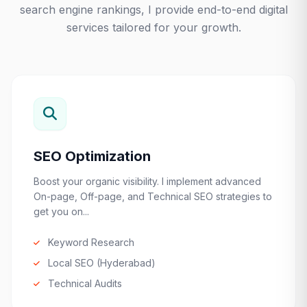
search engine rankings, I provide end-to-end digital
services tailored for your growth.
SEO Optimization
Boost your organic visibility. I implement advanced
On-page, Off-page, and Technical SEO strategies to
get you on...
Keyword Research
Local SEO (Hyderabad)
Technical Audits