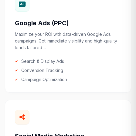
Google Ads (PPC)
Maximize your ROI with data-driven Google Ads
campaigns. Get immediate visibility and high-quality
leads tailored ...
Search & Display Ads
Conversion Tracking
Campaign Optimization