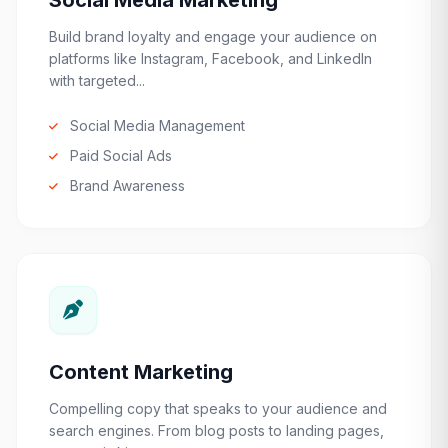
Social Media Marketing
Build brand loyalty and engage your audience on
platforms like Instagram, Facebook, and LinkedIn
with targeted...
Social Media Management
Paid Social Ads
Brand Awareness
Content Marketing
Compelling copy that speaks to your audience and
search engines. From blog posts to landing pages,