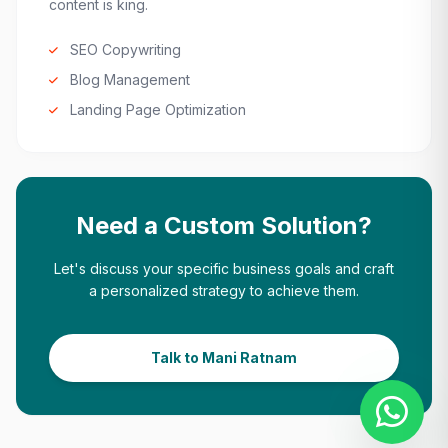
content is king.
SEO Copywriting
Blog Management
Landing Page Optimization
Need a Custom Solution?
Let's discuss your specific business goals and craft
a personalized strategy to achieve them.
Talk to Mani Ratnam