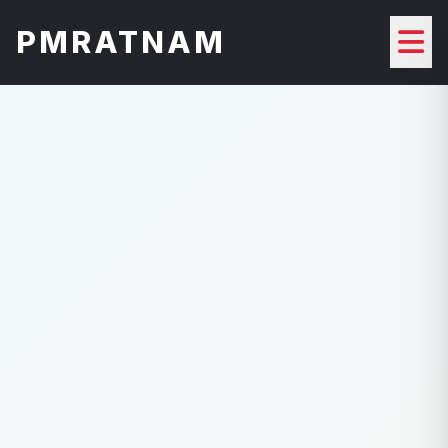
PMRATNAM