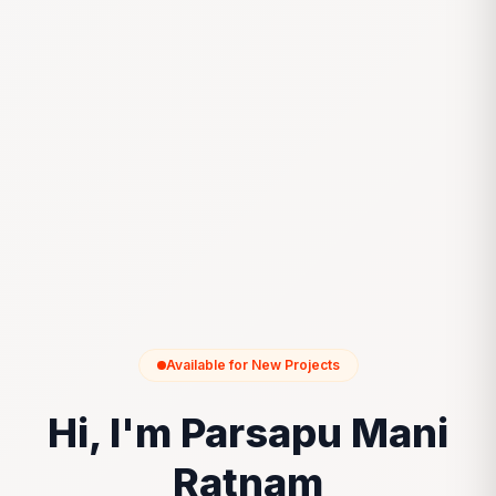
Available for New Projects
Hi, I'm Parsapu Mani
Ratnam