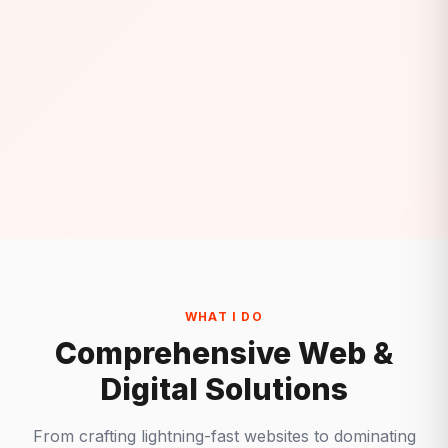
WHAT I DO
Comprehensive Web &
Digital Solutions
From crafting lightning-fast websites to dominating