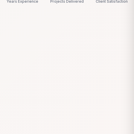
Years Experience
Projects Delivered
Client Satisfaction