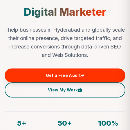
Digital Marketer
I help businesses in Hyderabad and globally scale
their online presence, drive targeted traffic, and
increase conversions through data-driven SEO
and Web Solutions.
Get a Free Audit
View My Work
5+
50+
100%