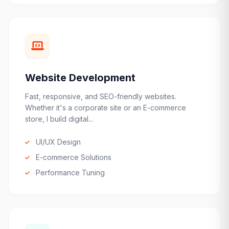
Website Development
Fast, responsive, and SEO-friendly websites.
Whether it's a corporate site or an E-commerce
store, I build digital...
UI/UX Design
E-commerce Solutions
Performance Tuning