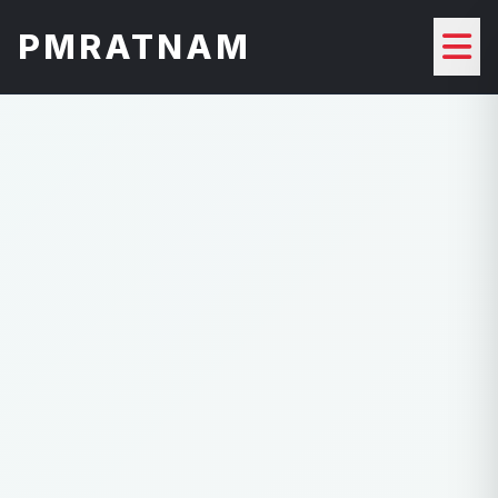
PMRATNAM