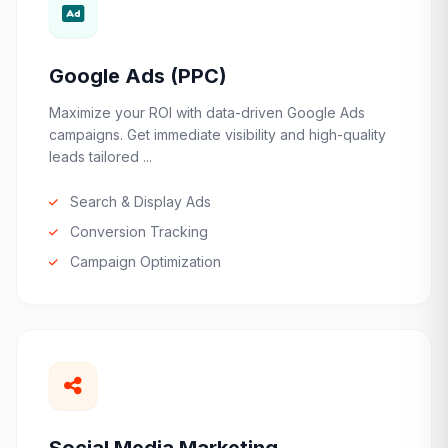
Google Ads (PPC)
Maximize your ROI with data-driven Google Ads
campaigns. Get immediate visibility and high-quality
leads tailored ...
Search & Display Ads
Conversion Tracking
Campaign Optimization