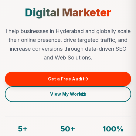
Digital Marketer
I help businesses in Hyderabad and globally scale
their online presence, drive targeted traffic, and
increase conversions through data-driven SEO
and Web Solutions.
Get a Free Audit
View My Work
5+
50+
100%