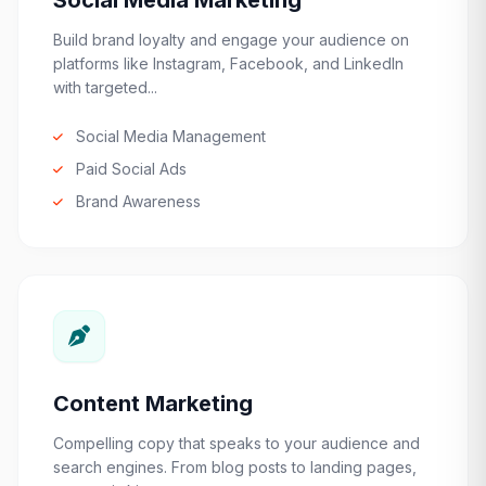
Social Media Marketing
Build brand loyalty and engage your audience on
platforms like Instagram, Facebook, and LinkedIn
with targeted...
Social Media Management
Paid Social Ads
Brand Awareness
Content Marketing
Compelling copy that speaks to your audience and
search engines. From blog posts to landing pages,