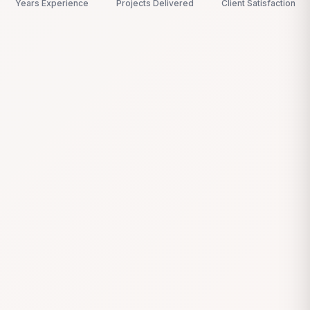
Years Experience
Projects Delivered
Client Satisfaction