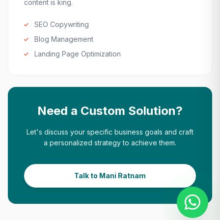
content is king.
SEO Copywriting
Blog Management
Landing Page Optimization
Need a Custom Solution?
Let's discuss your specific business goals and craft
a personalized strategy to achieve them.
Talk to Mani Ratnam