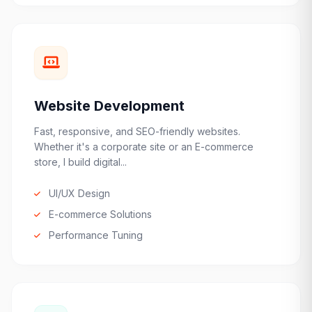
Website Development
Fast, responsive, and SEO-friendly websites.
Whether it's a corporate site or an E-commerce
store, I build digital...
UI/UX Design
E-commerce Solutions
Performance Tuning