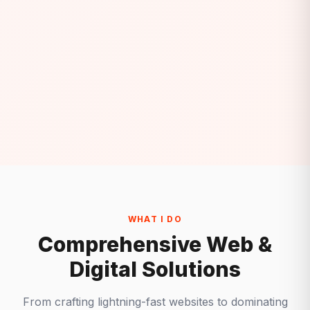
WHAT I DO
Comprehensive Web &
Digital Solutions
From crafting lightning-fast websites to dominating