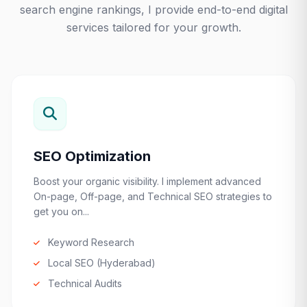
search engine rankings, I provide end-to-end digital
services tailored for your growth.
SEO Optimization
Boost your organic visibility. I implement advanced
On-page, Off-page, and Technical SEO strategies to
get you on...
Keyword Research
Local SEO (Hyderabad)
Technical Audits