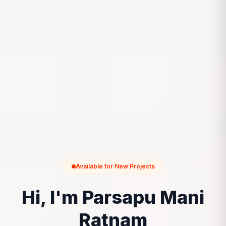
Available for New Projects
Hi, I'm Parsapu Mani
Ratnam